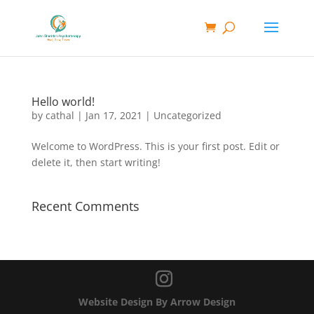
Hello world!
by
cathal
|
Jan 17, 2021
|
Uncategorized
Welcome to WordPress. This is your first post. Edit or
delete it, then start writing!
Recent Comments
Website Design By Arrow Design